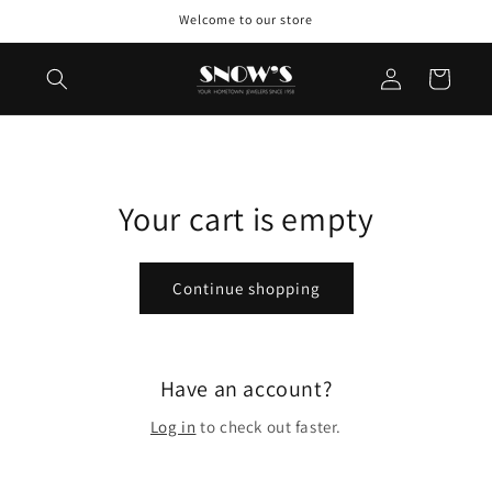
Skip to
Welcome to our store
content
Log
Cart
in
Your cart is empty
Continue shopping
Have an account?
Log in
to check out faster.