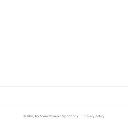
Payment
© 2026,
My Store
Powered by Shopify
Privacy policy
methods